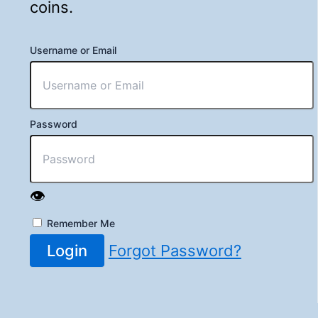
coins.
Username or Email
Password
👁️
Remember Me
Login
Forgot Password?