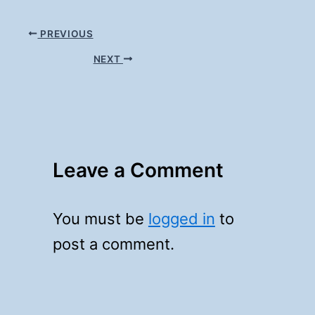
PREVIOUS
NEXT
Leave a Comment
You must be
logged in
to
post a comment.