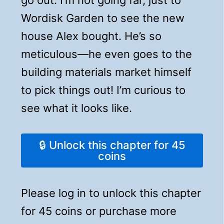
Wordisk Garden to see the new
house Alex bought. He’s so
meticulous—he even goes to the
building materials market himself
to pick things out! I’m curious to
see what it looks like.
🔒 Unlock this chapter for 45
coins
Please log in to unlock this chapter
for 45 coins or purchase more