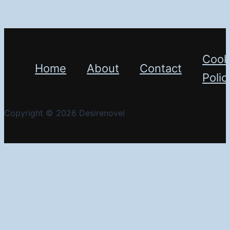
Cook
Home
About
Contact
Polic
Copyright © 2026 Desirenovel