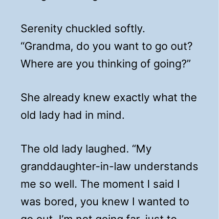
Serenity chuckled softly.
“Grandma, do you want to go out?
Where are you thinking of going?”
She already knew exactly what the
old lady had in mind.
The old lady laughed. “My
granddaughter-in-law understands
me so well. The moment I said I
was bored, you knew I wanted to
go out. I’m not going far, just to