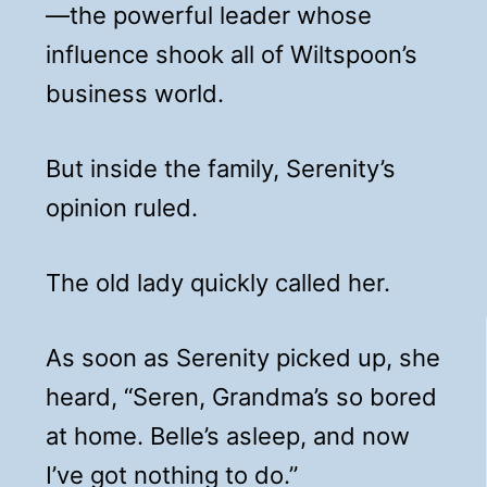
—the powerful leader whose
influence shook all of Wiltspoon’s
business world.
But inside the family, Serenity’s
opinion ruled.
The old lady quickly called her.
As soon as Serenity picked up, she
heard, “Seren, Grandma’s so bored
at home. Belle’s asleep, and now
I’ve got nothing to do.”