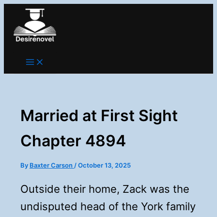
Skip
to
content
Married at First Sight
Chapter 4894
By
Baxter Carson
/
October 13, 2025
Outside their home, Zack was the
undisputed head of the York family