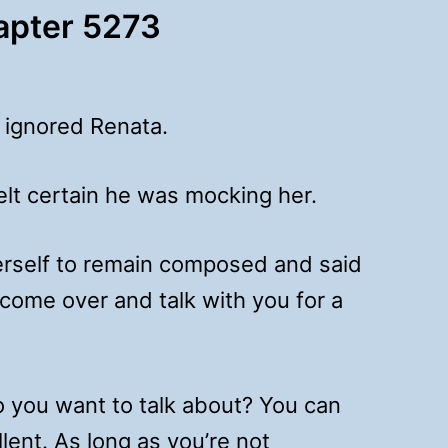
hapter 5273
 ignored Renata.
lt certain he was mocking her.
erself to remain composed and said
 come over and talk with you for a
 you want to talk about? You can
lent. As long as you’re not