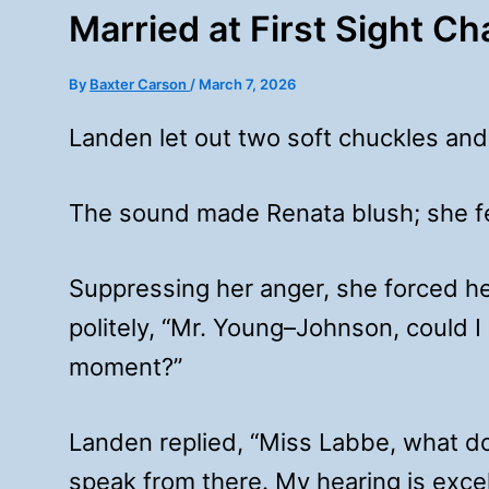
Married at First Sight C
By
Baxter Carson
/
March 7, 2026
Landen let out two soft chuckles and
The sound made Renata blush; she fe
Suppressing her anger, she forced h
politely, “Mr. Young–Johnson, could I
moment?”
Landen replied, “Miss Labbe, what do
speak from there. My hearing is excel