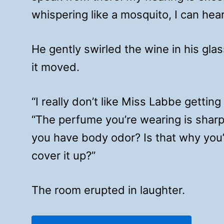
whispering like a mosquito, I can hear
He gently swirled the wine in his glas
it moved.
“I really don’t like Miss Labbe gettin
“The perfume you’re wearing is shar
you have body odor? Is that why you
cover it up?”
The room erupted in laughter.