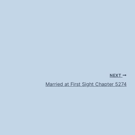
NEXT
Married at First Sight Chapter 5274