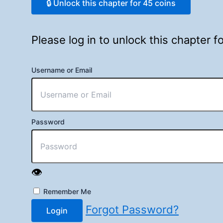
🔒 Unlock this chapter for 45 coins
Please log in to unlock this chapter 
Username or Email
Password
👁️
Remember Me
Forgot Password?
Login