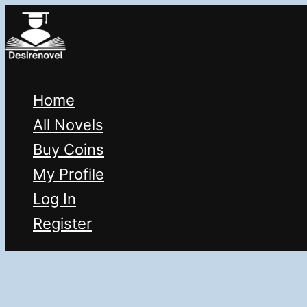
Skip
to
content
Home
All Novels
Buy Coins
My Profile
Log In
Register