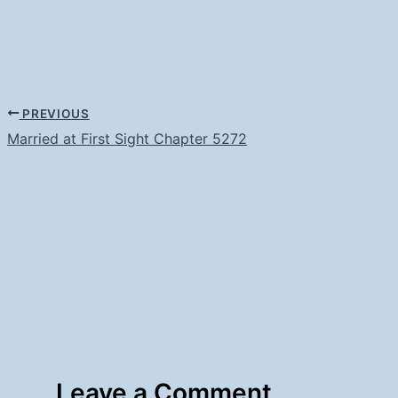
PREVIOUS
Married at First Sight Chapter 5272
Leave a Comment