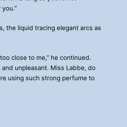
 you.”
s, the liquid tracing elegant arcs as
g too close to me,” he continued.
p and unpleasant. Miss Labbe, do
’re using such strong perfume to