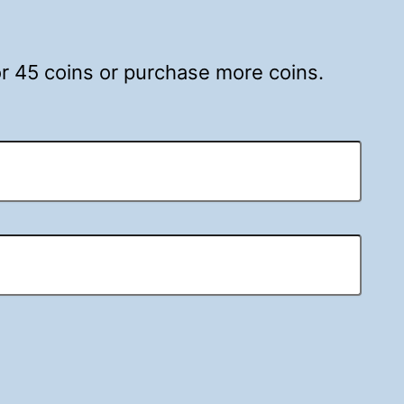
for 45 coins or purchase more coins.