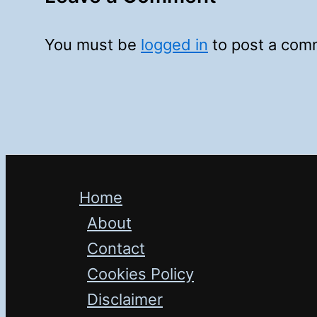
You must be
logged in
to post a com
Home
About
Contact
Cookies Policy
Disclaimer