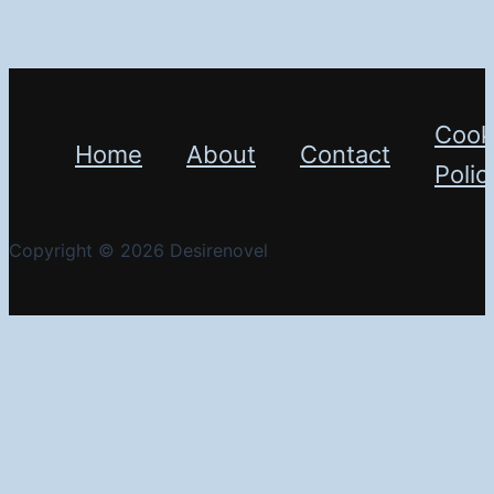
Cook
Home
About
Contact
Polic
Copyright © 2026 Desirenovel