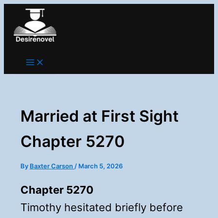
Skip
to
content
Married at First Sight
Chapter 5270
By
Baxter Carson
/
March 5, 2026
Chapter 5270
Timothy hesitated briefly before