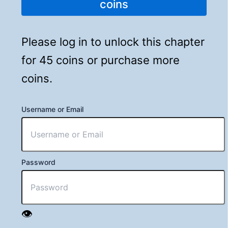
coins
Please log in to unlock this chapter
for 45 coins or purchase more
coins.
Username or Email
Password
👁️