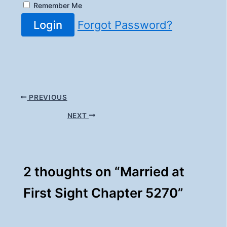
Remember Me
Login
Forgot Password?
PREVIOUS
NEXT
2 thoughts on “Married at
First Sight Chapter 5270”