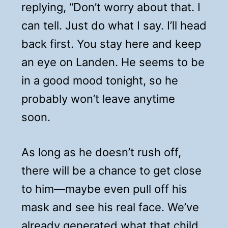
replying, “Don’t worry about that. I
can tell. Just do what I say. I’ll head
back first. You stay here and keep
an eye on Landen. He seems to be
in a good mood tonight, so he
probably won’t leave anytime
soon.
As long as he doesn’t rush off,
there will be a chance to get close
to him—maybe even pull off his
mask and see his real face. We’ve
already generated what that child