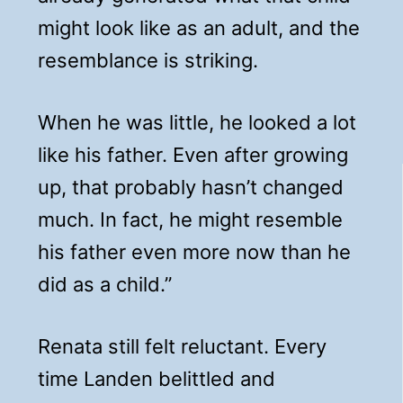
might look like as an adult, and the
resemblance is striking.
When he was little, he looked a lot
like his father. Even after growing
up, that probably hasn’t changed
much. In fact, he might resemble
his father even more now than he
did as a child.”
Renata still felt reluctant. Every
time Landen belittled and