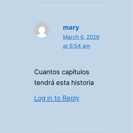
mary
March 6, 2026
at 6:54 am
Cuantos capítulos
tendrá esta historia
Log in to Reply