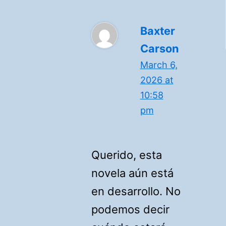
Baxter
Carson
March 6,
2026 at
10:58
pm
Querido, esta
novela aún está
en desarrollo. No
podemos decir