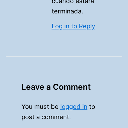
cuándo estará
terminada.
Log in to Reply
Leave a Comment
You must be
logged in
to
post a comment.