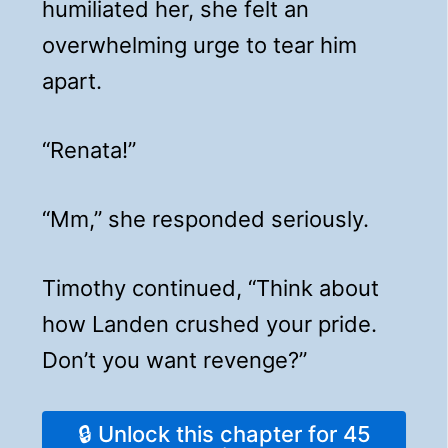
humiliated her, she felt an
overwhelming urge to tear him
apart.
“Renata!”
“Mm,” she responded seriously.
Timothy continued, “Think about
how Landen crushed your pride.
Don’t you want revenge?”
🔒 Unlock this chapter for 45