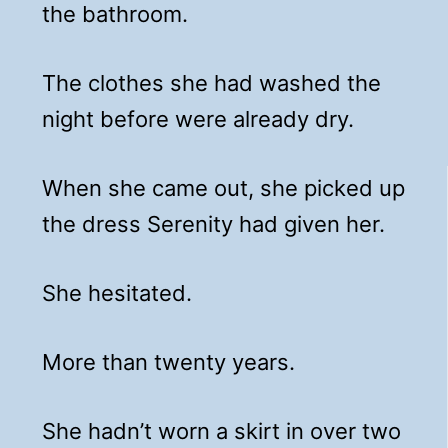
the bathroom.
The clothes she had washed the
night before were already dry.
When she came out, she picked up
the dress Serenity had given her.
She hesitated.
More than twenty years.
She hadn’t worn a skirt in over two