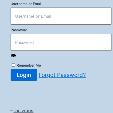
Username or Email
Password
👁️
Remember Me
Login
Forgot Password?
PREVIOUS