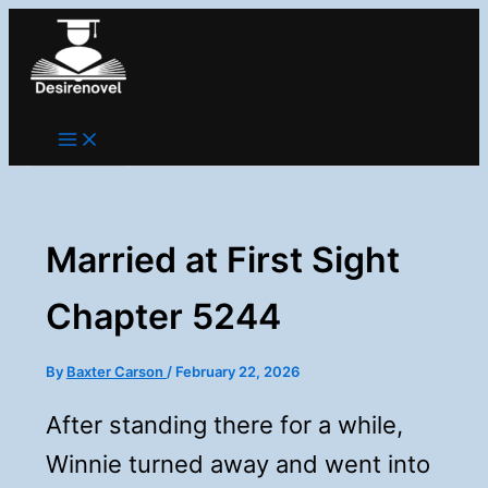
Skip
to
content
Married at First Sight
Chapter 5244
By
Baxter Carson
/
February 22, 2026
After standing there for a while,
Winnie turned away and went into