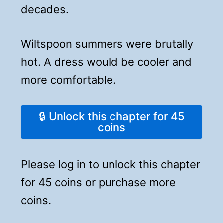
decades.
Wiltspoon summers were brutally
hot. A dress would be cooler and
more comfortable.
🔒 Unlock this chapter for 45
coins
Please log in to unlock this chapter
for 45 coins or purchase more
coins.