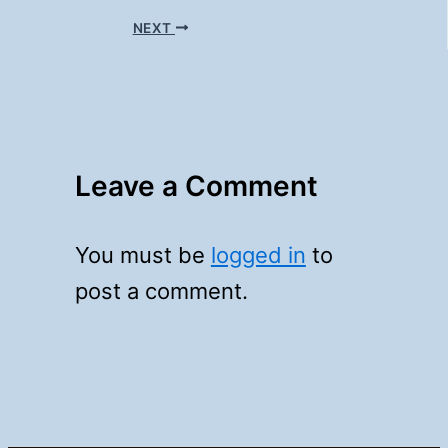
NEXT
Leave a Comment
You must be
logged in
to
post a comment.