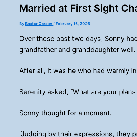
Married at First Sight C
By
Baxter Carson
/
February 16, 2026
Over these past two days, Sonny had
grandfather and granddaughter well.
After all, it was he who had warmly i
Serenity asked, “What are your plans 
Sonny thought for a moment.
“Judging by their expressions, they 