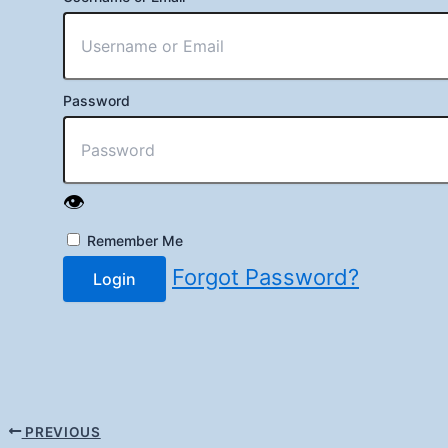
Password
👁️
Remember Me
Forgot Password?
Login
PREVIOUS