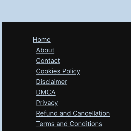
Home
About
Contact
Cookies Policy
Disclaimer
DMCA
Privacy
Refund and Cancellation
Terms and Conditions