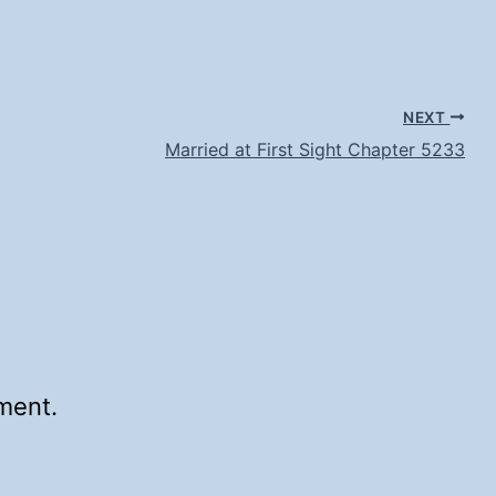
NEXT
Married at First Sight Chapter 5233
ment.