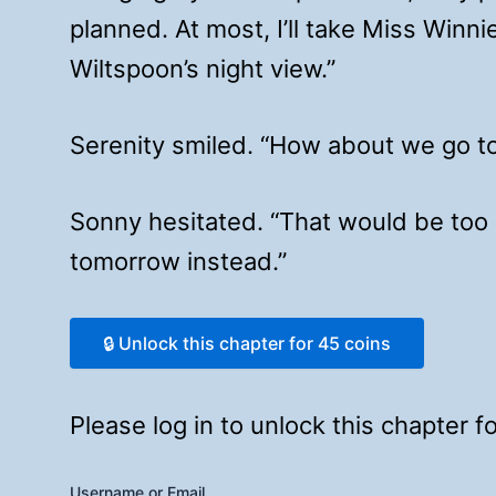
planned. At most, I’ll take Miss Winni
Wiltspoon’s night view.”
Serenity smiled. “How about we go to 
Sonny hesitated. “That would be too r
tomorrow instead.”
🔒 Unlock this chapter for 45 coins
Please log in to unlock this chapter 
Username or Email