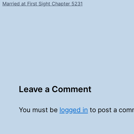
Married at First Sight Chapter 5231
Leave a Comment
You must be
logged in
to post a com