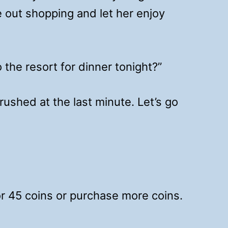
e out shopping and let her enjoy
the resort for dinner tonight?”
ushed at the last minute. Let’s go
for 45 coins or purchase more coins.