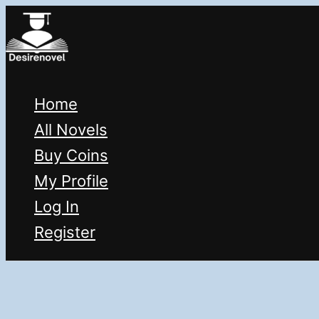
Skip
to
content
Home
All Novels
Buy Coins
My Profile
Log In
Register