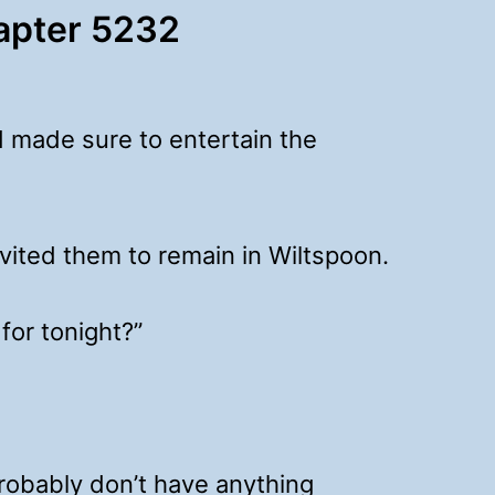
hapter 5232
 made sure to entertain the
nvited them to remain in Wiltspoon.
for tonight?”
probably don’t have anything