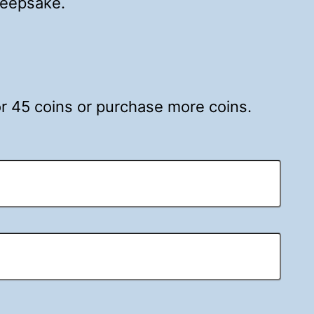
 keepsake.
for 45 coins or purchase more coins.