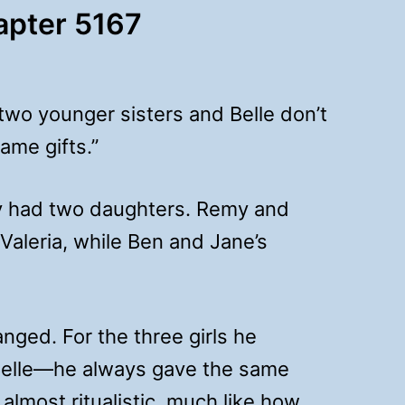
hapter 5167
 two younger sisters and Belle don’t
ame gifts.”
ly had two daughters. Remy and
 Valeria, while Ben and Jane’s
nged. For the three girls he
Belle—he always gave the same
 almost ritualistic, much like how