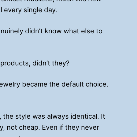
 every single day.
enuinely didn’t know what else to
 products, didn’t they?
jewelry became the default choice.
 the style was always identical. It
, not cheap. Even if they never