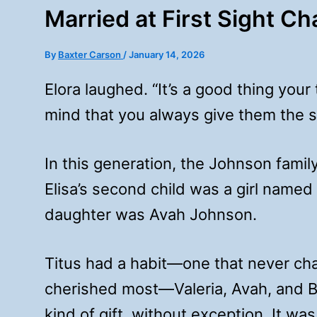
Married at First Sight C
By
Baxter Carson
/
January 14, 2026
Elora laughed. “It’s a good thing your
mind that you always give them the s
In this generation, the Johnson fami
Elisa’s second child was a girl named
daughter was Avah Johnson.
Titus had a habit—one that never cha
cherished most—Valeria, Avah, and 
kind of gift, without exception. It was