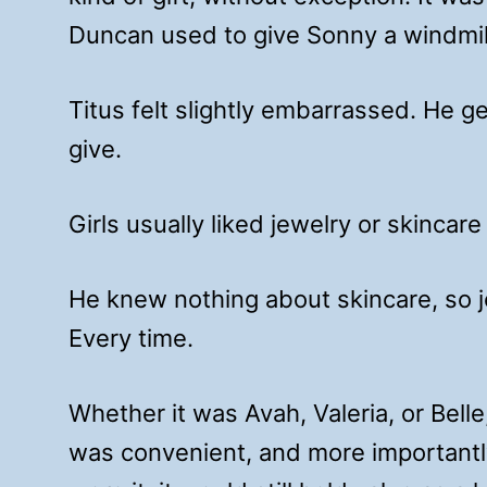
Duncan used to give Sonny a windmill
Titus felt slightly embarrassed. He g
give.
Girls usually liked jewelry or skincare
He knew nothing about skincare, so 
Every time.
Whether it was Avah, Valeria, or Belle,
was convenient, and more importantly