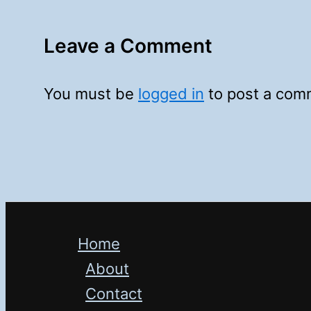
Leave a Comment
You must be
logged in
to post a com
Home
About
Contact