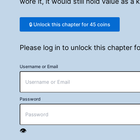
wore it, it would still hold value as a
🔒 Unlock this chapter for 45 coins
Please log in to unlock this chapter 
Username or Email
Password
👁️