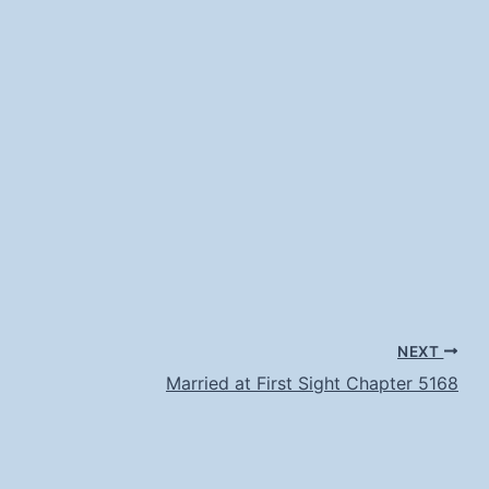
NEXT
Married at First Sight Chapter 5168