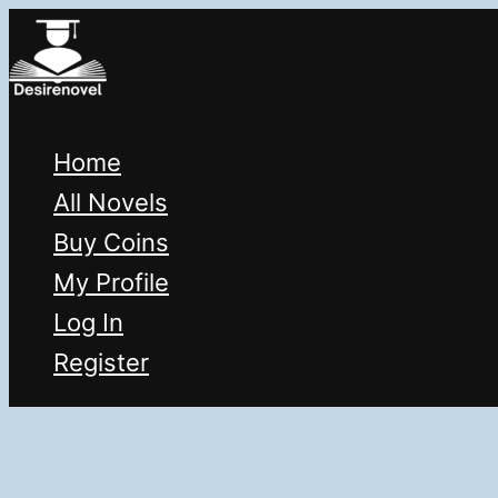
Skip
to
content
Home
All Novels
Buy Coins
My Profile
Log In
Register