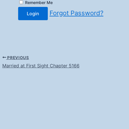
Remember Me
Forgot Password?
Login
PREVIOUS
Married at First Sight Chapter 5166