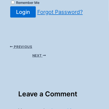
Remember Me
Login
Forgot Password?
PREVIOUS
NEXT
Leave a Comment