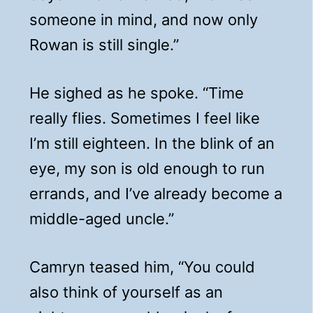
someone in mind, and now only
Rowan is still single.”
He sighed as he spoke. “Time
really flies. Sometimes I feel like
I’m still eighteen. In the blink of an
eye, my son is old enough to run
errands, and I’ve already become a
middle-aged uncle.”
Camryn teased him, “You could
also think of yourself as an