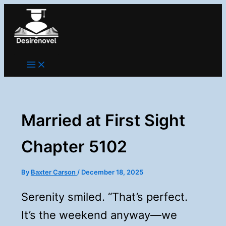
Skip
to
content
Married at First Sight
Chapter 5102
By
Baxter Carson
/
December 18, 2025
Serenity smiled. “That’s perfect.
It’s the weekend anyway—we