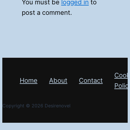
You must be
logged in
to
post a comment.
Cook
Home
About
Contact
Polic
Copyright © 2026 Desirenovel