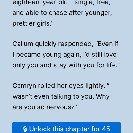
eighteen-year-old—single, free,
and able to chase after younger,
prettier girls.”
Callum quickly responded, “Even if
I became young again, I’d still love
only you and stay with you for life.”
Camryn rolled her eyes lightly. “I
wasn’t even talking to you. Why
are you so nervous?”
🔒 Unlock this chapter for 45