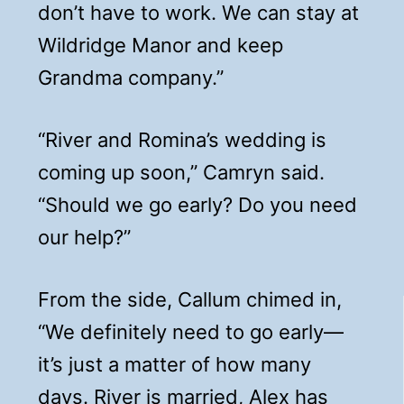
don’t have to work. We can stay at
Wildridge Manor and keep
Grandma company.”
“River and Romina’s wedding is
coming up soon,” Camryn said.
“Should we go early? Do you need
our help?”
From the side, Callum chimed in,
“We definitely need to go early—
it’s just a matter of how many
days. River is married, Alex has