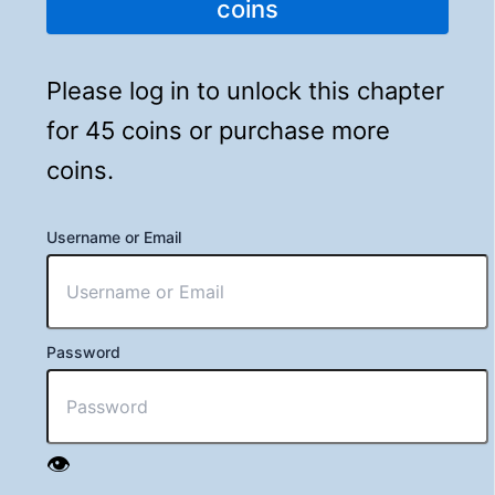
coins
Please log in to unlock this chapter
for 45 coins or purchase more
coins.
Username or Email
Password
👁️