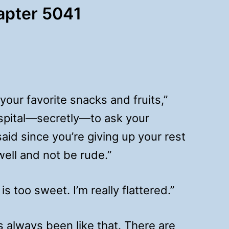
hapter 5041
ur favorite snacks and fruits,”
ospital—secretly—to ask your
aid since you’re giving up your rest
 well and not be rude.”
s too sweet. I’m really flattered.”
e’s always been like that. There are