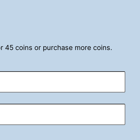
for 45 coins or purchase more coins.