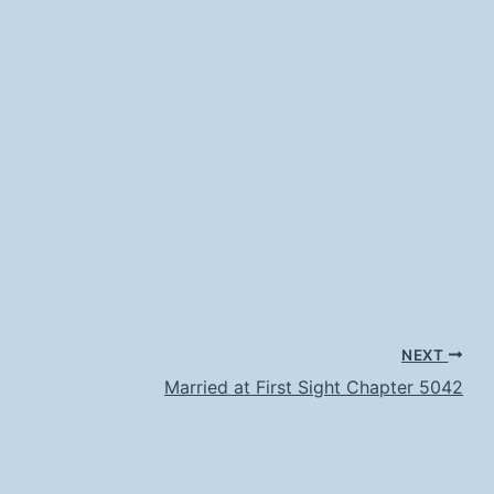
NEXT
Married at First Sight Chapter 5042