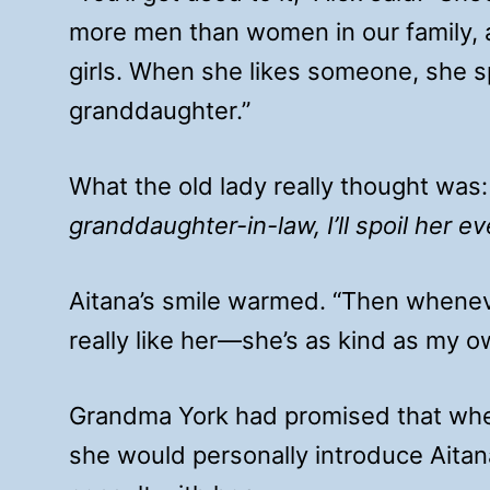
more men than women in our family,
girls. When she likes someone, she s
granddaughter.”
What the old lady really thought was
granddaughter-in-law, I’ll spoil her e
Aitana’s smile warmed. “Then whenever 
really like her—she’s as kind as my 
Grandma York had promised that when
she would personally introduce Aitan