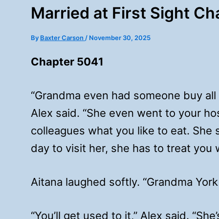
Married at First Sight C
By
Baxter Carson
/
November 30, 2025
Chapter 5041
“Grandma even had someone buy all yo
Alex said. “She even went to your h
colleagues what you like to eat. She s
day to visit her, she has to treat you
Aitana laughed softly. “Grandma York i
“You’ll get used to it,” Alex said. “Sh