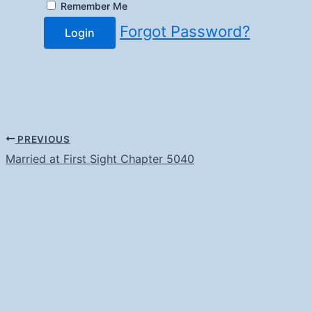
Remember Me
Forgot Password?
Login
PREVIOUS
Married at First Sight Chapter 5040