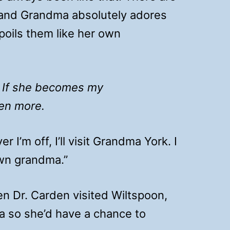
 and Grandma absolutely adores
poils them like her own
:
If she becomes my
ven more.
I’m off, I’ll visit Grandma York. I
own grandma.”
 Dr. Carden visited Wiltspoon,
a so she’d have a chance to