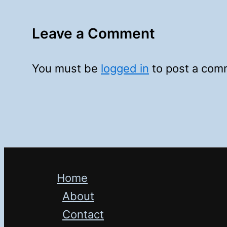
Leave a Comment
You must be
logged in
to post a com
Home
About
Contact