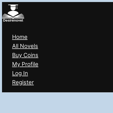
Skip
to
content
Home
All Novels
Buy Coins
My Profile
Log In
Register