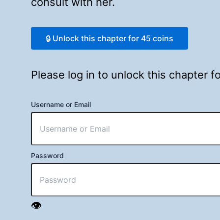
consult with her.
🔒 Unlock this chapter for 45 coins
Please log in to unlock this chapter 
Username or Email
Password
👁️