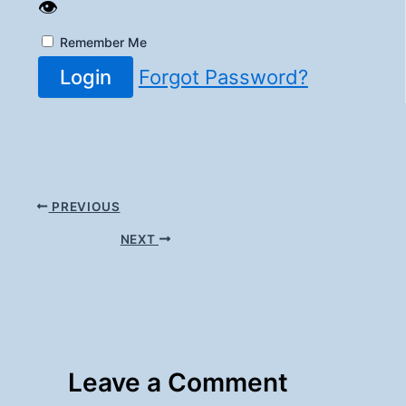
👁️
Remember Me
Login
Forgot Password?
PREVIOUS
NEXT
Leave a Comment