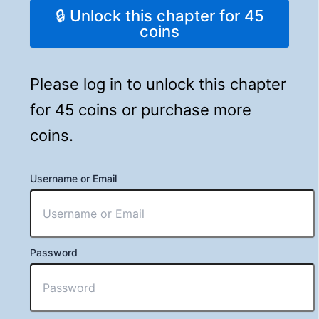
🔒 Unlock this chapter for 45
coins
Please log in to unlock this chapter
for 45 coins or purchase more
coins.
Username or Email
Password