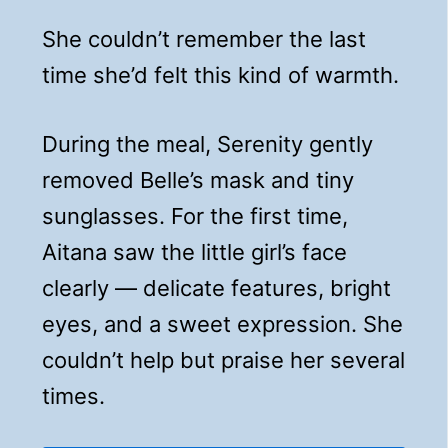
She couldn’t remember the last
time she’d felt this kind of warmth.
During the meal, Serenity gently
removed Belle’s mask and tiny
sunglasses. For the first time,
Aitana saw the little girl’s face
clearly — delicate features, bright
eyes, and a sweet expression. She
couldn’t help but praise her several
times.