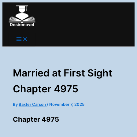
Skip
to
content
Married at First Sight
Chapter 4975
By
Baxter Carson
/
November 7, 2025
Chapter 4975