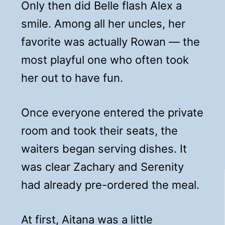
Only then did Belle flash Alex a
smile. Among all her uncles, her
favorite was actually Rowan — the
most playful one who often took
her out to have fun.
Once everyone entered the private
room and took their seats, the
waiters began serving dishes. It
was clear Zachary and Serenity
had already pre-ordered the meal.
At first, Aitana was a little