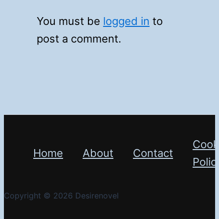
You must be
logged in
to
post a comment.
Cook
Home
About
Contact
Polic
Copyright © 2026 Desirenovel