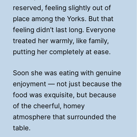
reserved, feeling slightly out of
place among the Yorks. But that
feeling didn’t last long. Everyone
treated her warmly, like family,
putting her completely at ease.
Soon she was eating with genuine
enjoyment — not just because the
food was exquisite, but because
of the cheerful, homey
atmosphere that surrounded the
table.