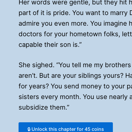
Her words were gentle, but they hit h
part of it is pride. You want to marry D
admire you even more. You imagine h
doctors for your hometown folks, let
capable their son is.”
She sighed. “You tell me my brothers 
aren’t. But are your siblings yours?
for years? You send money to your p
sisters every month. You use nearly a 
subsidize them.”
🔒 Unlock this chapter for 45 coins