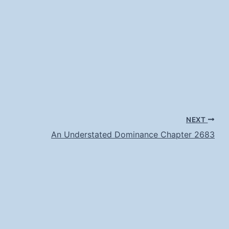
NEXT
An Understated Dominance Chapter 2683