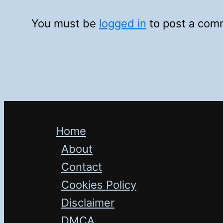
You must be
logged in
to post a com
Home
About
Contact
Cookies Policy
Disclaimer
DMCA