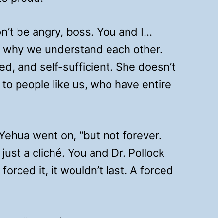
on’t be angry, boss. You and I…
’s why we understand each other.
ted, and self-sufficient. She doesn’t
 to people like us, who have entire
 Yehua went on, “but not forever.
 just a cliché. You and Dr. Pollock
forced it, it wouldn’t last. A forced