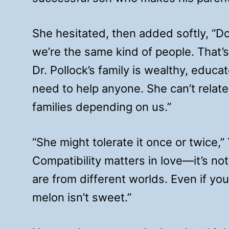
She hesitated, then added softly, “D
we’re the same kind of people. That
Dr. Pollock’s family is wealthy, educa
need to help anyone. She can’t relate
families depending on us.”
“She might tolerate it once or twice,”
Compatibility matters in love—it’s not
are from different worlds. Even if you 
melon isn’t sweet.”