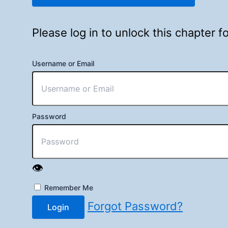
Please log in to unlock this chapter 
Username or Email
Password
👁️
Remember Me
Forgot Password?
Login