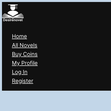
Skip
to
content
Home
All Novels
Buy Coins
My Profile
Log In
Register