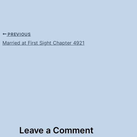
PREVIOUS
Married at First Sight Chapter 4921
Leave a Comment