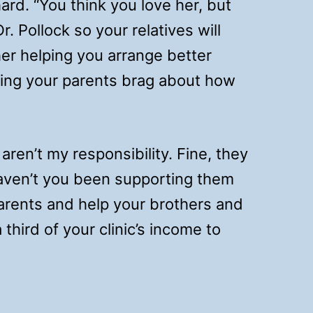
ard. “You think you love her, but
r. Pollock so your relatives will
er helping you arrange better
ting your parents brag about how
aren’t my responsibility. Fine, they
 Haven’t you been supporting them
arents and help your brothers and
third of your clinic’s income to