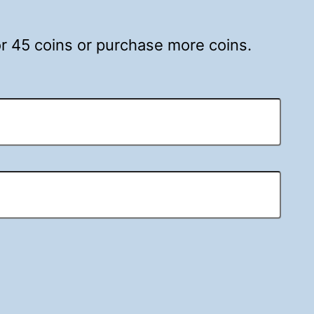
for 45 coins or purchase more coins.