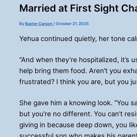
Married at First Sight C
By
Baxter Carson
/
October 21, 2025
Yehua continued quietly, her tone cal
“And when they’re hospitalized, it
help bring them food. Aren’t you exh
frustrated? I think you are, but you ju
She gave him a knowing look. “You say
but you’re no different. You can’t res
giving in because deep down, you li
successful son who makes his parent