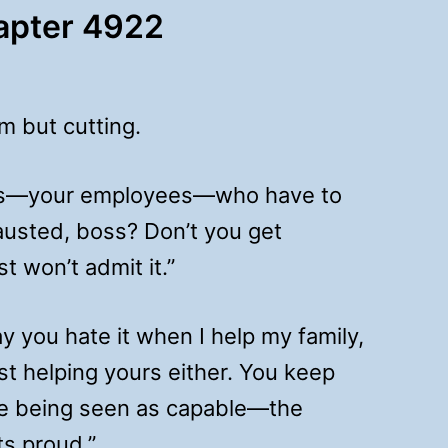
hapter 4922
m but cutting.
’s us—your employees—who have to
austed, boss? Don’t you get
st won’t admit it.”
 you hate it when I help my family,
ist helping yours either. You keep
ke being seen as capable—the
s proud.”