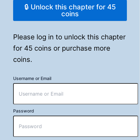
🔒 Unlock this chapter for 45
coins
Please log in to unlock this chapter
for 45 coins or purchase more
coins.
Username or Email
Password