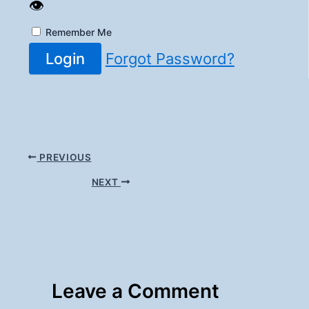
👁️
Remember Me
Login
Forgot Password?
PREVIOUS
NEXT
Leave a Comment