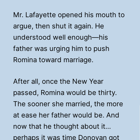
Mr. Lafayette opened his mouth to
argue, then shut it again. He
understood well enough—his
father was urging him to push
Romina toward marriage.
After all, once the New Year
passed, Romina would be thirty.
The sooner she married, the more
at ease her father would be. And
now that he thought about it…
perhaps it was time Donovan got