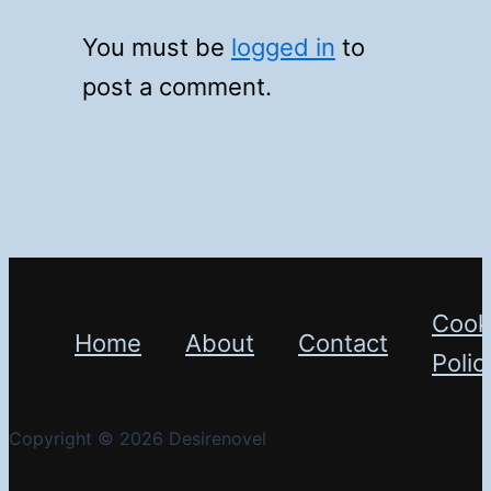
You must be
logged in
to
post a comment.
Cook
Home
About
Contact
Polic
Copyright © 2026 Desirenovel