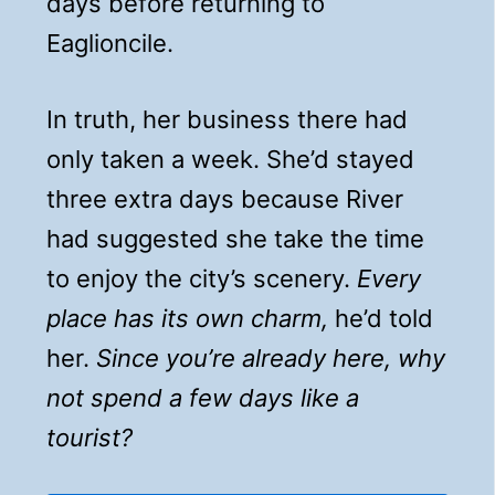
days before returning to
Eaglioncile.
In truth, her business there had
only taken a week. She’d stayed
three extra days because River
had suggested she take the time
to enjoy the city’s scenery.
Every
place has its own charm,
he’d told
her.
Since you’re already here, why
not spend a few days like a
tourist?