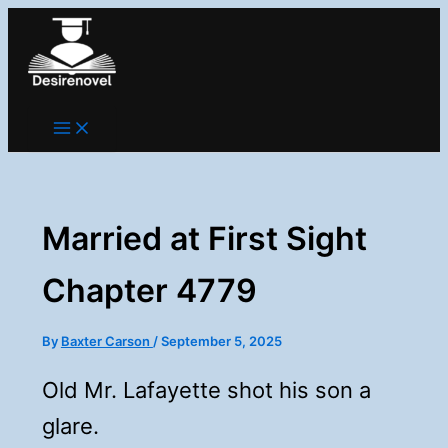
Skip
to
content
Married at First Sight
Chapter 4779
By
Baxter Carson
/
September 5, 2025
Old Mr. Lafayette shot his son a
glare.