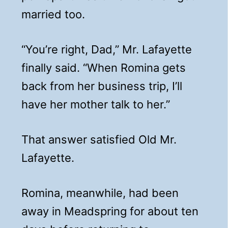
married too.
“You’re right, Dad,” Mr. Lafayette
finally said. “When Romina gets
back from her business trip, I’ll
have her mother talk to her.”
That answer satisfied Old Mr.
Lafayette.
Romina, meanwhile, had been
away in Meadspring for about ten