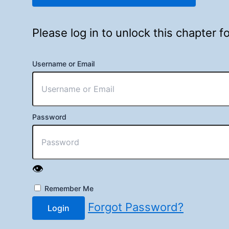
Please log in to unlock this chapter 
Username or Email
Password
👁️
Remember Me
Forgot Password?
Login