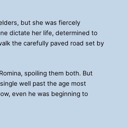
lders, but she was fiercely
e dictate her life, determined to
alk the carefully paved road set by
omina, spoiling them both. But
single well past the age most
Now, even he was beginning to