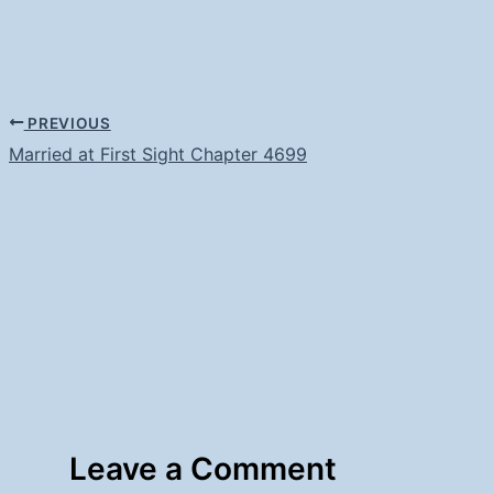
PREVIOUS
Married at First Sight Chapter 4699
Leave a Comment