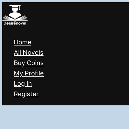
Skip
to
content
Home
All Novels
Buy Coins
My Profile
Log In
Register