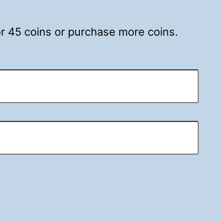
for 45 coins or purchase more coins.