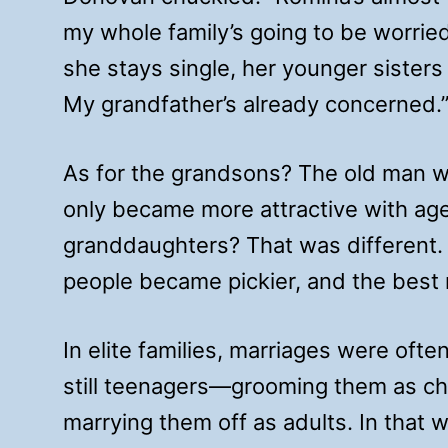
my whole family’s going to be worried
she stays single, her younger sisters 
My grandfather’s already concerned.
As for the grandsons? The old man w
only became more attractive with age
granddaughters? That was different.
people became pickier, and the best
In elite families, marriages were oft
still teenagers—grooming them as c
marrying them off as adults. In that