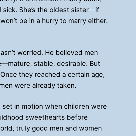
 sick. She’s the oldest sister—if
won’t be in a hurry to marry either.
”
asn’t worried. He believed men
—mature, stable, desirable. But
 Once they reached a certain age,
 men were already taken.
en set in motion when children were
hildhood sweethearts before
 world, truly good men and women