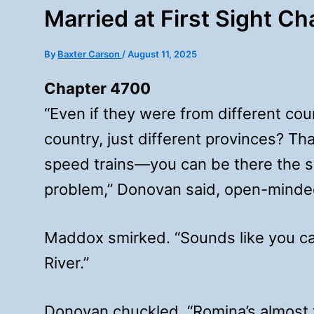
Married at First Sight C
By
Baxter Carson
/
August 11, 2025
Chapter 4700
“Even if they were from different cou
country, just different provinces? Tha
speed trains—you can be there the sa
problem,” Donovan said, open-minde
Maddox smirked. “Sounds like you can’
River.”
Donovan chuckled. “Romina’s almost t