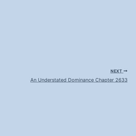
NEXT
An Understated Dominance Chapter 2633