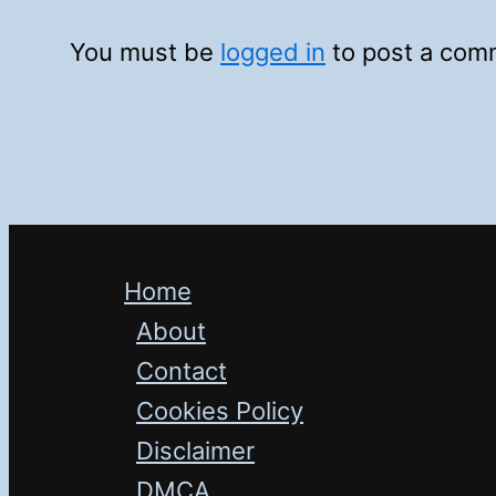
You must be
logged in
to post a com
Home
About
Contact
Cookies Policy
Disclaimer
DMCA