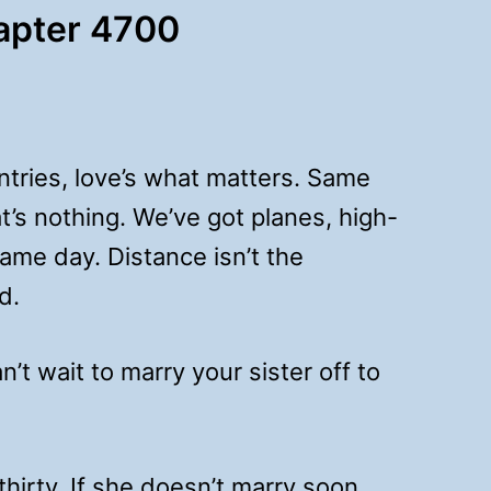
hapter 4700
ntries, love’s what matters. Same
t’s nothing. We’ve got planes, high-
me day. Distance isn’t the
d.
t wait to marry your sister off to
hirty. If she doesn’t marry soon,