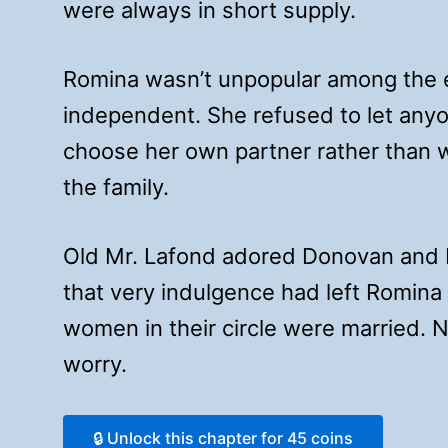
were always in short supply.
Romina wasn’t unpopular among the e
independent. She refused to let anyon
choose her own partner rather than w
the family.
Old Mr. Lafond adored Donovan and R
that very indulgence had left Romina 
women in their circle were married. 
worry.
🔒 Unlock this chapter for 45 coins