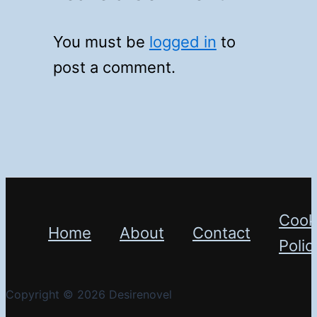
You must be
logged in
to
post a comment.
Cook
Home
About
Contact
Polic
Copyright © 2026 Desirenovel