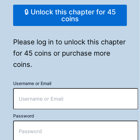
🔒 Unlock this chapter for 45
coins
Please log in to unlock this chapter
for 45 coins or purchase more
coins.
Username or Email
Password