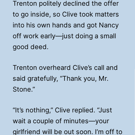
Trenton politely declined the offer
to go inside, so Clive took matters
into his own hands and got Nancy
off work early—just doing a small
good deed.
Trenton overheard Clive’s call and
said gratefully, “Thank you, Mr.
Stone.”
“It’s nothing,” Clive replied. “Just
wait a couple of minutes—your
girlfriend will be out soon. I’m off to