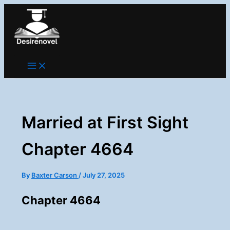
Skip
to
content
Married at First Sight
Chapter 4664
By
Baxter Carson
/
July 27, 2025
Chapter 4664