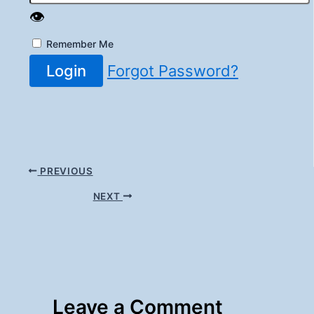
👁️
Remember Me
Login
Forgot Password?
PREVIOUS
NEXT
Leave a Comment