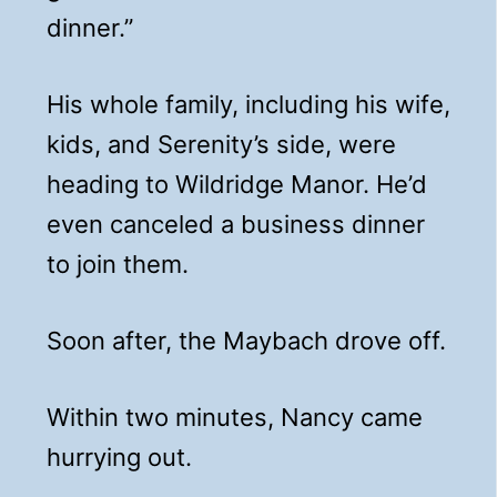
dinner.”
His whole family, including his wife,
kids, and Serenity’s side, were
heading to Wildridge Manor. He’d
even canceled a business dinner
to join them.
Soon after, the Maybach drove off.
Within two minutes, Nancy came
hurrying out.