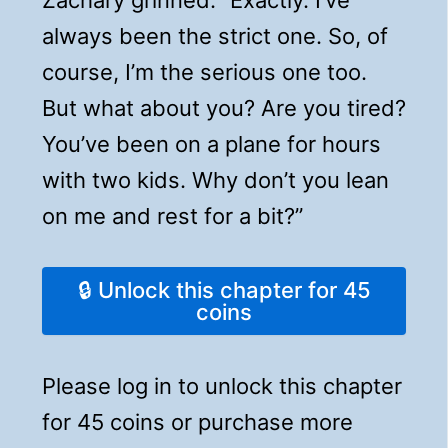
always been the strict one. So, of
course, I’m the serious one too.
But what about you? Are you tired?
You’ve been on a plane for hours
with two kids. Why don’t you lean
on me and rest for a bit?”
🔒 Unlock this chapter for 45
coins
Please log in to unlock this chapter
for 45 coins or purchase more