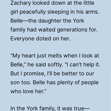
Zachary looked down at the little
girl peacefully sleeping in his arms.
Belle—the daughter the York
family had waited generations for.
Everyone doted on her.
“My heart just melts when I look at
Belle,” he said softly. “I can’t help it.
But I promise, I’ll be better to our
son too. Belle has plenty of people
who love her.”
In the York family, it was true—