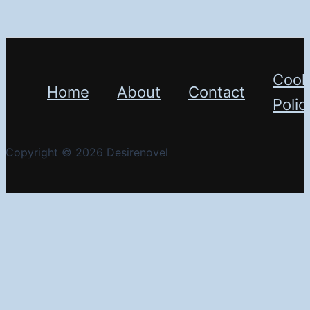
Cook
Home
About
Contact
Polic
Copyright © 2026 Desirenovel