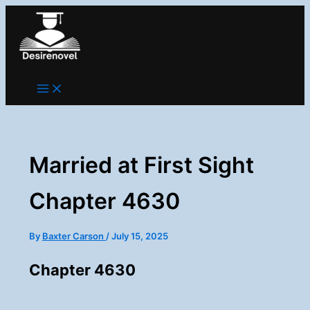
Skip
to
content
Married at First Sight
Chapter 4630
By
Baxter Carson
/
July 15, 2025
Chapter 4630