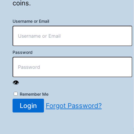
coins.
Username or Email
Password
👁️
Remember Me
Login
Forgot Password?