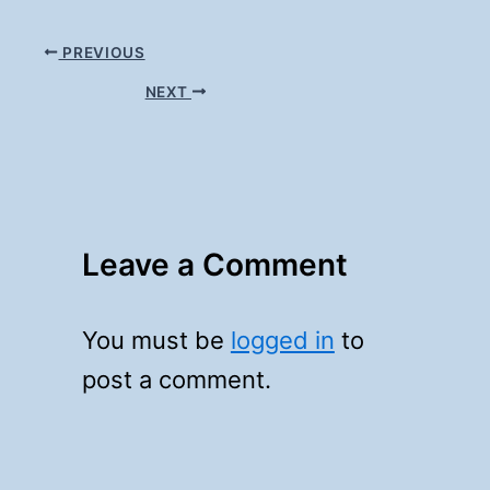
PREVIOUS
NEXT
Leave a Comment
You must be
logged in
to
post a comment.