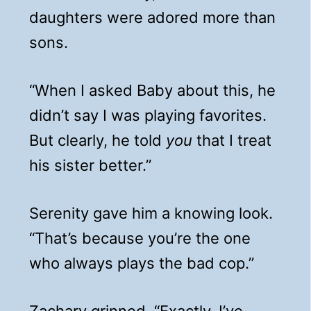
daughters were adored more than
sons.
“When I asked Baby about this, he
didn’t say I was playing favorites.
But clearly, he told
you
that I treat
his sister better.”
Serenity gave him a knowing look.
“That’s because you’re the one
who always plays the bad cop.”
Zachary grinned. “Exactly. I’ve