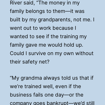
River said, “The money in my
family belongs to them—it was
built by my grandparents, not me. I
went out to work because I
wanted to see if the training my
family gave me would hold up.
Could I survive on my own without
their safety net?
“My grandma always told us that if
we’re trained well, even if the
business fails one day—or the
company goes bankrupt—we’d still