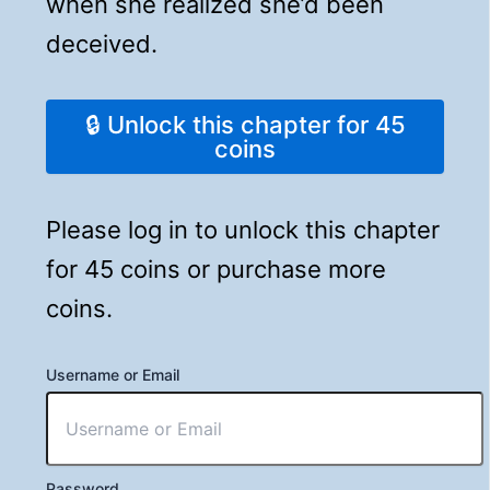
when she realized she’d been
deceived.
🔒 Unlock this chapter for 45
coins
Please log in to unlock this chapter
for 45 coins or purchase more
coins.
Username or Email
Password