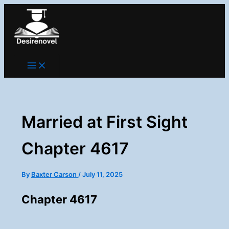
Skip
to
content
Married at First Sight
Chapter 4617
By
Baxter Carson
/
July 11, 2025
Chapter 4617