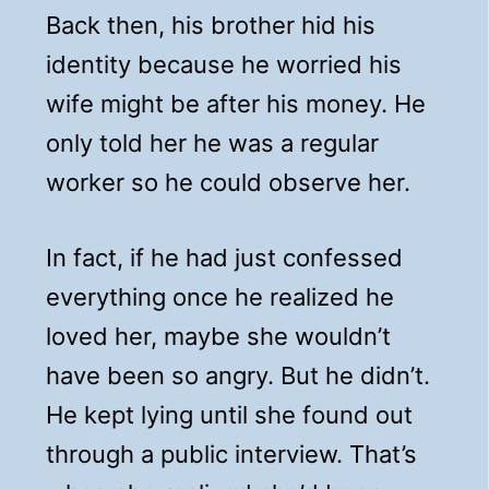
Back then, his brother hid his
identity because he worried his
wife might be after his money. He
only told her he was a regular
worker so he could observe her.
In fact, if he had just confessed
everything once he realized he
loved her, maybe she wouldn’t
have been so angry. But he didn’t.
He kept lying until she found out
through a public interview. That’s