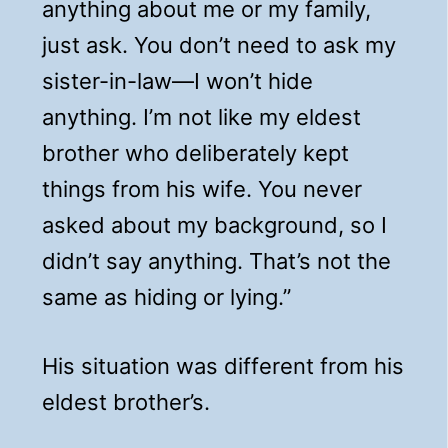
anything about me or my family,
just ask. You don’t need to ask my
sister-in-law—I won’t hide
anything. I’m not like my eldest
brother who deliberately kept
things from his wife. You never
asked about my background, so I
didn’t say anything. That’s not the
same as hiding or lying.”
His situation was different from his
eldest brother’s.