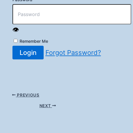
👁️
Remember Me
Login
Forgot Password?
PREVIOUS
NEXT