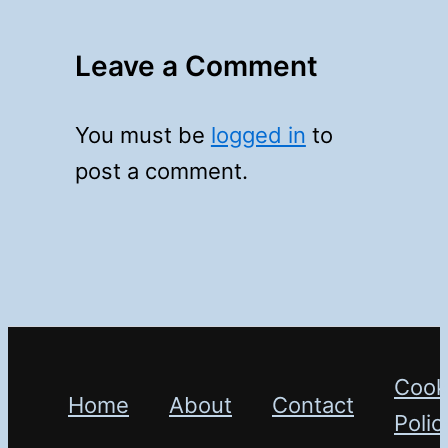
Leave a Comment
You must be
logged in
to
post a comment.
Cook
Home
About
Contact
Polic