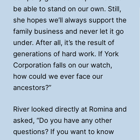
be able to stand on our own. Still,
she hopes we’ll always support the
family business and never let it go
under. After all, it’s the result of
generations of hard work. If York
Corporation falls on our watch,
how could we ever face our
ancestors?”
River looked directly at Romina and
asked, “Do you have any other
questions? If you want to know