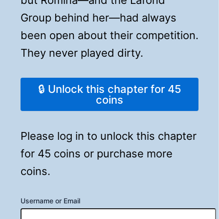
Group behind her—had always
been open about their competition.
They never played dirty.
🔒 Unlock this chapter for 45
coins
Please log in to unlock this chapter
for 45 coins or purchase more
coins.
Username or Email