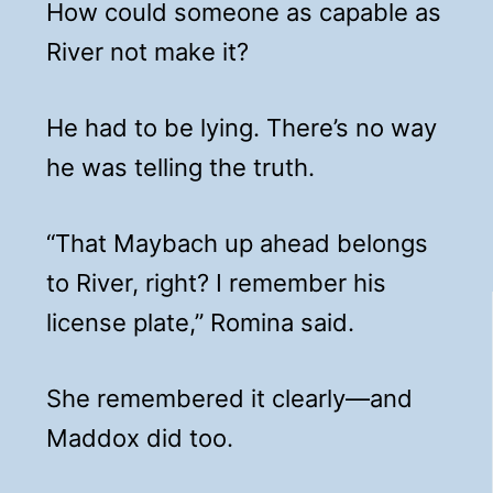
How could someone as capable as
River not make it?
He had to be lying. There’s no way
he was telling the truth.
“That Maybach up ahead belongs
to River, right? I remember his
license plate,” Romina said.
She remembered it clearly—and
Maddox did too.