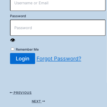
Password
👁️
Remember Me
Login
Forgot Password?
PREVIOUS
NEXT