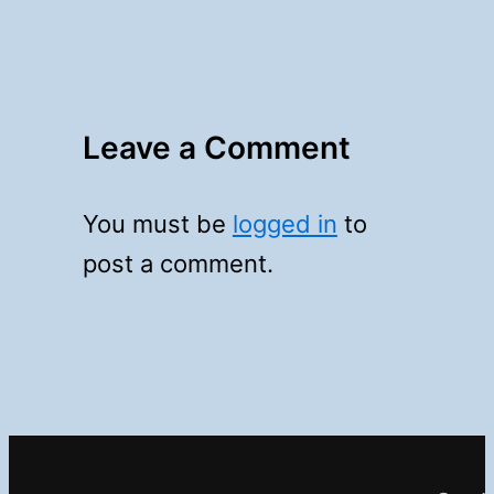
Leave a Comment
You must be
logged in
to
post a comment.