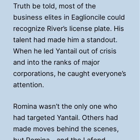
Truth be told, most of the
business elites in Eaglioncile could
recognize River’s license plate. His
talent had made him a standout.
When he led Yantail out of crisis
and into the ranks of major
corporations, he caught everyone’s
attention.
Romina wasn’t the only one who
had targeted Yantail. Others had
made moves behind the scenes,
but Romina—and the Lafond