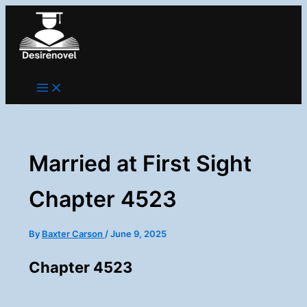
Skip
to
content
Married at First Sight
Chapter 4523
By
Baxter Carson
/
June 9, 2025
Chapter 4523