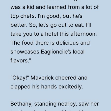
was a kid and learned from a lot of
top chefs. I’m good, but he’s
better. So, let’s go out to eat. I’ll
take you to a hotel this afternoon.
The food there is delicious and
showcases Eaglioncile’s local
flavors.”
“Okay!” Maverick cheered and
clapped his hands excitedly.
Bethany, standing nearby, saw her