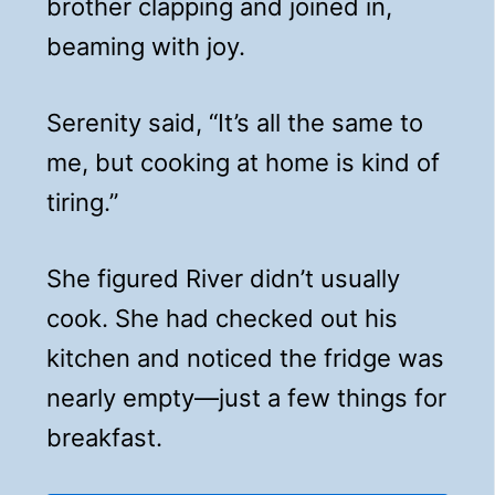
brother clapping and joined in,
beaming with joy.
Serenity said, “It’s all the same to
me, but cooking at home is kind of
tiring.”
She figured River didn’t usually
cook. She had checked out his
kitchen and noticed the fridge was
nearly empty—just a few things for
breakfast.