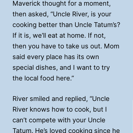
Maverick thought for a moment,
then asked, “Uncle River, is your
cooking better than Uncle Tatum’s?
If it is, we’ll eat at home. If not,
then you have to take us out. Mom
said every place has its own
special dishes, and I want to try
the local food here.”
River smiled and replied, “Uncle
River knows how to cook, but I
can’t compete with your Uncle
Tatum. He’s loved cooking since he