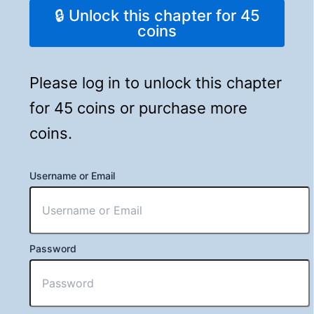
🔒 Unlock this chapter for 45
coins
Please log in to unlock this chapter
for 45 coins or purchase more
coins.
Username or Email
Password