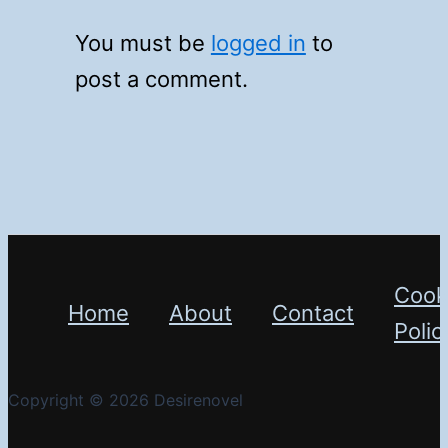
You must be
logged in
to
post a comment.
Cook
Home
About
Contact
Polic
Copyright © 2026 Desirenovel