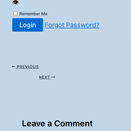
👁️
Remember Me
Login
Forgot Password?
PREVIOUS
NEXT
Leave a Comment