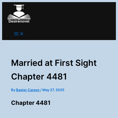
Skip
to
content
Married at First Sight
Chapter 4481
By
Baxter Carson
/
May 27, 2025
Chapter 4481