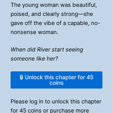
The young woman was beautiful,
poised, and clearly strong—she
gave off the vibe of a capable, no-
nonsense woman.
When did River start seeing
someone like her?
🔒 Unlock this chapter for 45
coins
Please log in to unlock this chapter
for 45 coins or purchase more