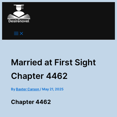
Skip
to
content
Married at First Sight
Chapter 4462
By
Baxter Carson
/
May 21, 2025
Chapter 4462