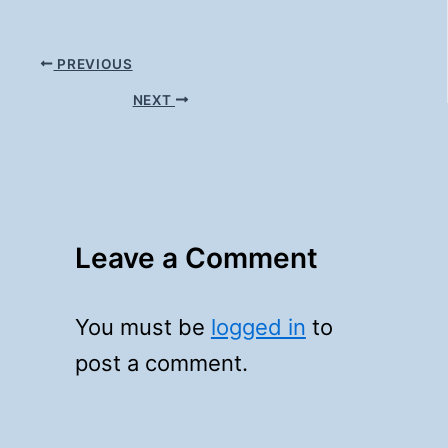
PREVIOUS
NEXT
Leave a Comment
You must be
logged in
to
post a comment.