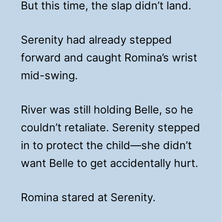
But this time, the slap didn’t land.
Serenity had already stepped
forward and caught Romina’s wrist
mid-swing.
River was still holding Belle, so he
couldn’t retaliate. Serenity stepped
in to protect the child—she didn’t
want Belle to get accidentally hurt.
Romina stared at Serenity.