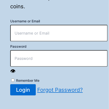
coins.
Username or Email
Password
👁️
Remember Me
Login
Forgot Password?