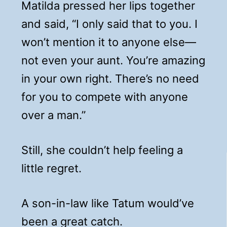
Matilda pressed her lips together
and said, “I only said that to you. I
won’t mention it to anyone else—
not even your aunt. You’re amazing
in your own right. There’s no need
for you to compete with anyone
over a man.”
Still, she couldn’t help feeling a
little regret.
A son-in-law like Tatum would’ve
been a great catch.