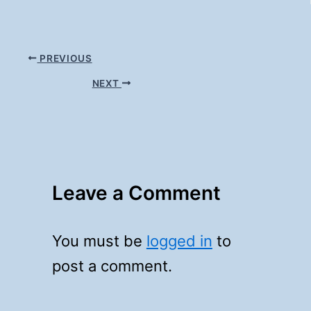
PREVIOUS
NEXT
Leave a Comment
You must be
logged in
to
post a comment.