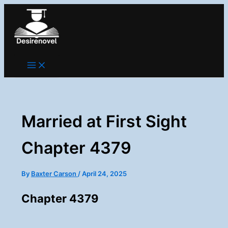
Skip
to
content
Married at First Sight
Chapter 4379
By
Baxter Carson
/
April 24, 2025
Chapter 4379