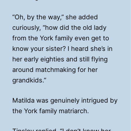
“Oh, by the way,” she added
curiously, “how did the old lady
from the York family even get to
know your sister? I heard she’s in
her early eighties and still flying
around matchmaking for her
grandkids.”
Matilda was genuinely intrigued by
the York family matriarch.
Tinsley replied, “I don’t know her,