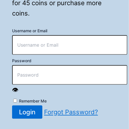
for 45 coins or purchase more
coins.
Username or Email
Password
👁️
Remember Me
Login
Forgot Password?