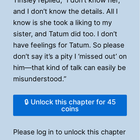
and I don’t know the details. All I
know is she took a liking to my
sister, and Tatum did too. I don’t
have feelings for Tatum. So please
don’t say it’s a pity I ‘missed out’ on
him—that kind of talk can easily be
misunderstood.”
🔒 Unlock this chapter for 45
coins
Please log in to unlock this chapter