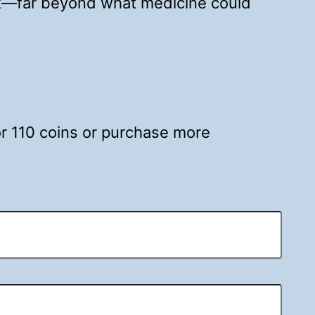
nk—far beyond what medicine could
for 110 coins or purchase more