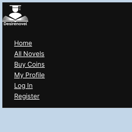
Skip
to
content
Home
All Novels
Buy Coins
My Profile
Log In
Register