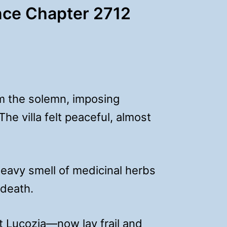
ce Chapter 2712
m the solemn, imposing
he villa felt peaceful, almost
eavy smell of medicinal herbs
 death.
 Lucozia—now lay frail and