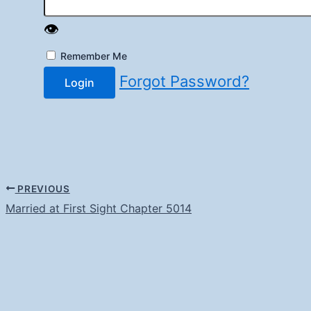
👁️
Remember Me
Forgot Password?
Login
PREVIOUS
Married at First Sight Chapter 5014