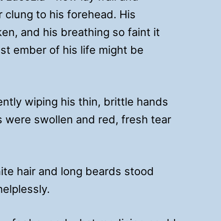
r clung to his forehead. His
n, and his breathing so faint it
ast ember of his life might be
ntly wiping his thin, brittle hands
s were swollen and red, fresh tear
ite hair and long beards stood
elplessly.