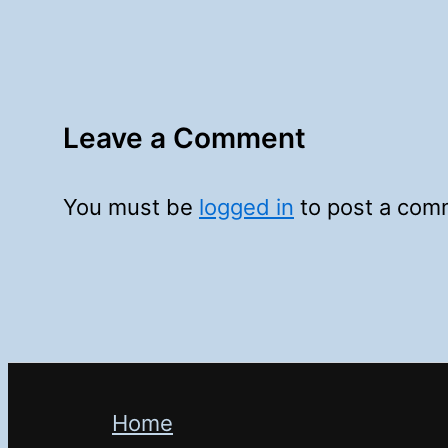
Leave a Comment
You must be
logged in
to post a com
Home