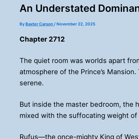
An Understated Dominan
By
Baxter Carson
/
November 22, 2025
Chapter 2712
The quiet room was worlds apart fro
atmosphere of the Prince’s Mansion. T
serene.
But inside the master bedroom, the h
mixed with the suffocating weight of
Rufus—the once-mighty King of West