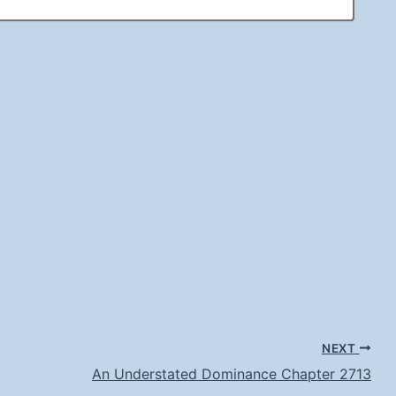
NEXT
An Understated Dominance Chapter 2713