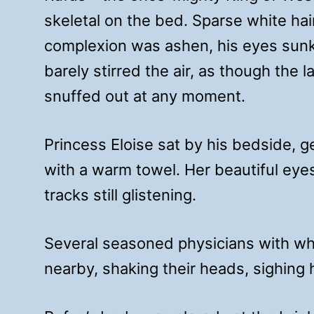
skeletal on the bed. Sparse white hai
complexion was ashen, his eyes sunke
barely stirred the air, as though the l
snuffed out at any moment.
Princess Eloise sat by his bedside, ge
with a warm towel. Her beautiful eye
tracks still glistening.
Several seasoned physicians with wh
nearby, shaking their heads, sighing h