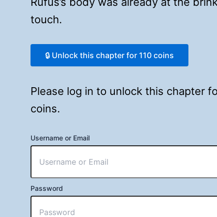
Rufus’s body was already at the bri
touch.
🔒 Unlock this chapter for 110 coins
Please log in to unlock this chapter 
coins.
Username or Email
Password