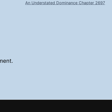
An Understated Dominance Chapter 2697
ment.