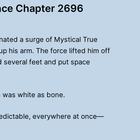
nce Chapter 2696
nated a surge of Mystical True
up his arm. The force lifted him off
d several feet and put space
 was white as bone.
redictable, everywhere at once—