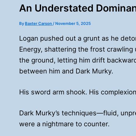
An Understated Domina
By
Baxter Carson
/
November 5, 2025
Logan pushed out a grunt as he deto
Energy, shattering the frost crawling 
the ground, letting him drift backwar
between him and Dark Murky.
His sword arm shook. His complexion
Dark Murky’s techniques—fluid, unp
were a nightmare to counter.