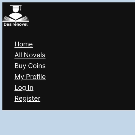
Skip
to
content
Home
All Novels
Buy Coins
My Profile
Log In
Register