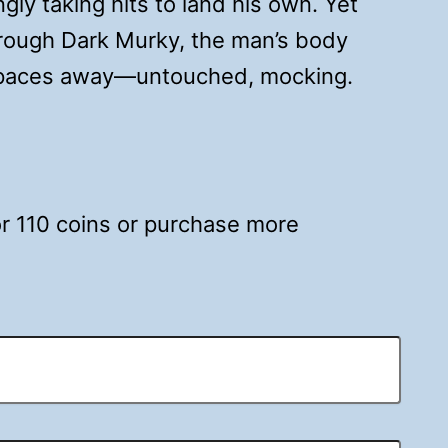
gly taking hits to land his own. Yet
hrough Dark Murky, the man’s body
w paces away—untouched, mocking.
for 110 coins or purchase more