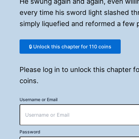
He swung again and again, even willin
every time his sword light slashed t
simply liquefied and reformed a fe
🔒 Unlock this chapter for 110 coins
Please log in to unlock this chapter 
coins.
Username or Email
Password