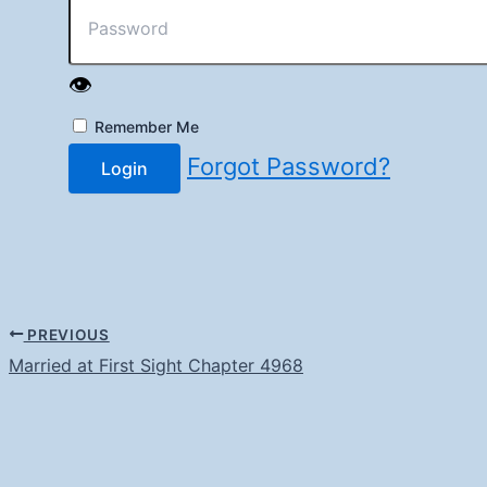
👁️
Remember Me
Forgot Password?
Login
PREVIOUS
Married at First Sight Chapter 4968