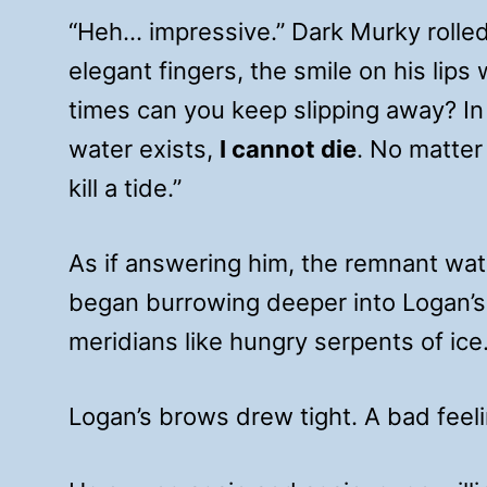
“Heh… impressive.” Dark Murky rolle
elegant fingers, the smile on his lip
times can you keep slipping away? In 
water exists,
I cannot die
. No matter
kill a tide.”
As if answering him, the remnant wa
began burrowing deeper into Logan’s 
meridians like hungry serpents of ice
Logan’s brows drew tight. A bad feeli