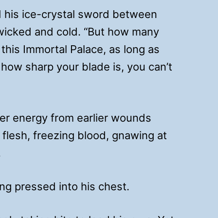
d his ice-crystal sword between
s wicked and cold. “But how many
this Immortal Palace, as long as
 how sharp your blade is, you can’t
ter energy from earlier wounds
flesh, freezing blood, gnawing at
.
ng pressed into his chest.