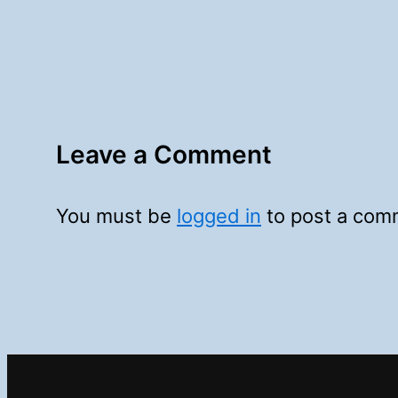
Leave a Comment
You must be
logged in
to post a com