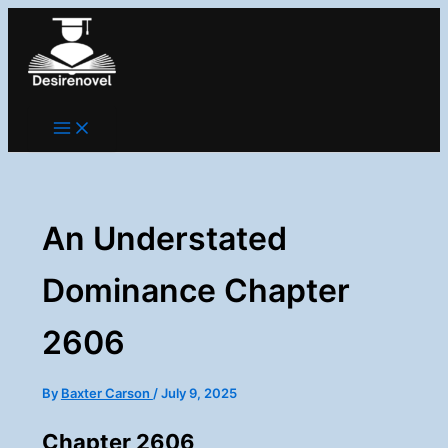
Skip
to
content
An Understated
Dominance Chapter
2606
By
Baxter Carson
/
July 9, 2025
Chapter 2606