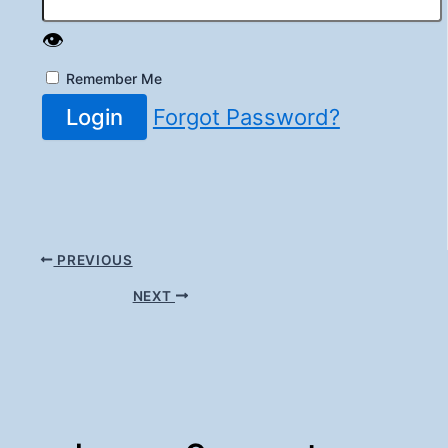
👁️
Remember Me
Login
Forgot Password?
PREVIOUS
NEXT