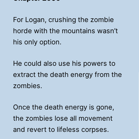
For Logan, crushing the zombie
horde with the mountains wasn’t
his only option.
He could also use his powers to
extract the death energy from the
zombies.
Once the death energy is gone,
the zombies lose all movement
and revert to lifeless corpses.