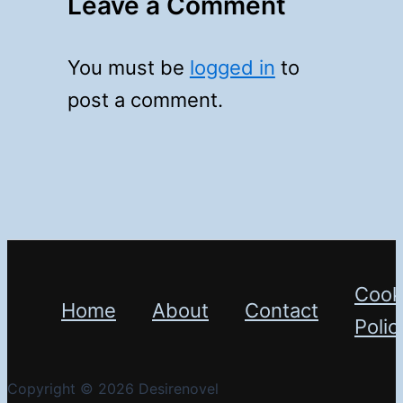
Leave a Comment
You must be
logged in
to
post a comment.
Cook
Home
About
Contact
Polic
Copyright © 2026 Desirenovel