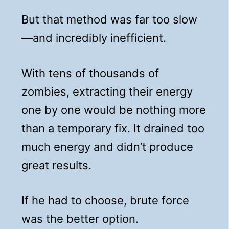
But that method was far too slow
—and incredibly inefficient.
With tens of thousands of
zombies, extracting their energy
one by one would be nothing more
than a temporary fix. It drained too
much energy and didn’t produce
great results.
If he had to choose, brute force
was the better option.