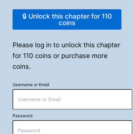
🔒 Unlock this chapter for 110
coins
Please log in to unlock this chapter
for 110 coins or purchase more
coins.
Username or Email
Password